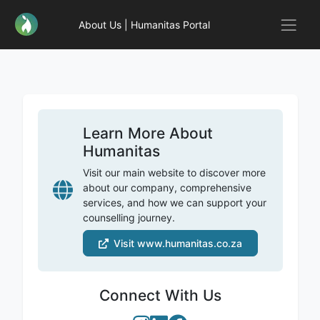
About Us | Humanitas Portal
Learn More About
Humanitas
Visit our main website to discover more
about our company, comprehensive
services, and how we can support your
counselling journey.
Visit www.humanitas.co.za
Connect With Us