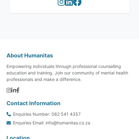
About Humanitas
Empowering individuals through professional counselling
education and training. Join our community of mental health
professionals and make a difference.
Contact Information
Enquiries Number: 082 541 4357
Enquiries Email: info@humanitas.co.za
Location