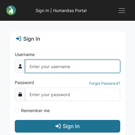
Sign In | Humanitas Portal
Sign In
Username
Password
Forgot Password?
Remember me
Sign In