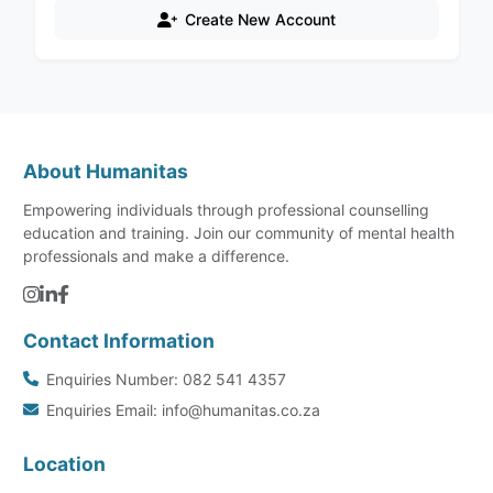
Create New Account
About Humanitas
Empowering individuals through professional counselling
education and training. Join our community of mental health
professionals and make a difference.
Contact Information
Enquiries Number: 082 541 4357
Enquiries Email: info@humanitas.co.za
Location