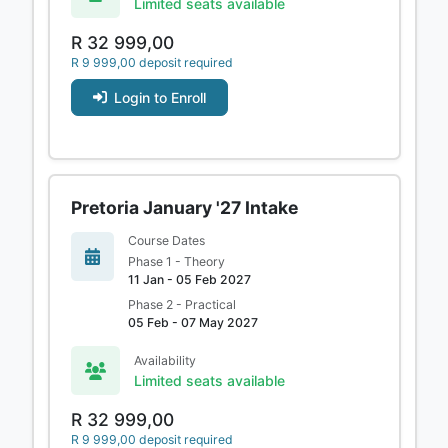
Limited seats available
R 32 999,00
R 9 999,00 deposit required
Login to Enroll
Pretoria January '27 Intake
Course Dates
Phase 1 - Theory
11 Jan - 05 Feb 2027
Phase 2 - Practical
05 Feb - 07 May 2027
Availability
Limited seats available
R 32 999,00
R 9 999,00 deposit required