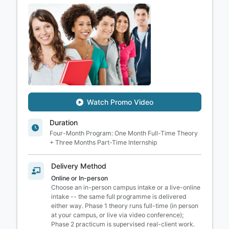
Watch Promo Video
Duration
Four-Month Program: One Month Full-Time Theory
+ Three Months Part-Time Internship
Delivery Method
Online or In-person
Choose an in-person campus intake or a live-online
intake -- the same full programme is delivered
either way. Phase 1 theory runs full-time (in person
at your campus, or live via video conference);
Phase 2 practicum is supervised real-client work.