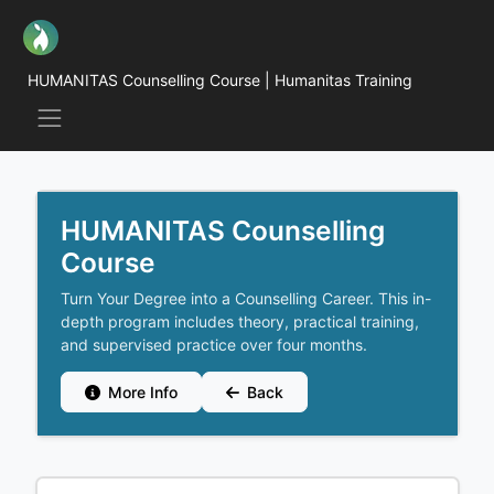
HUMANITAS Counselling Course | Humanitas Training
HUMANITAS Counselling
Course
Turn Your Degree into a Counselling Career. This in-
depth program includes theory, practical training,
and supervised practice over four months.
More Info
Back