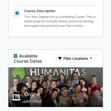
Course Description
Turn Your Degree into a Counselling Career. This in-
depth program includes theory, practical training,
and supervised practice over four months.
Available
Filter Locations
Course Dates
Online
Live online