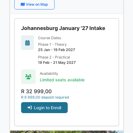
View on Map
Johannesburg January '27 Intake
Course Dates
Phase 1 - Theory
25 Jan - 19 Feb 2027
Phase 2 - Practical
19 Feb - 21 May 2027
Availability
Limited seats available
R 32 999,00
R 9 999,00 deposit required
Login to Enroll