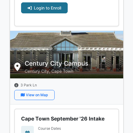
Login to Enroll
Century City Campus
Century City, Cape Town
3 Park Ln
View on Map
Cape Town September '26 Intake
Course Dates