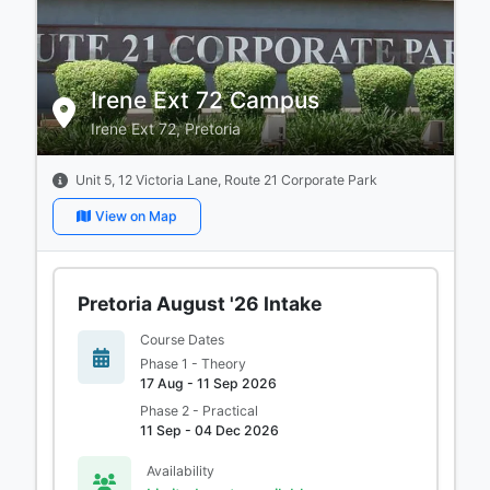
Irene Ext 72 Campus
Irene Ext 72, Pretoria
Unit 5, 12 Victoria Lane, Route 21 Corporate Park
View on Map
Pretoria August '26 Intake
Course Dates
Phase 1 - Theory
17 Aug - 11 Sep 2026
Phase 2 - Practical
11 Sep - 04 Dec 2026
Availability