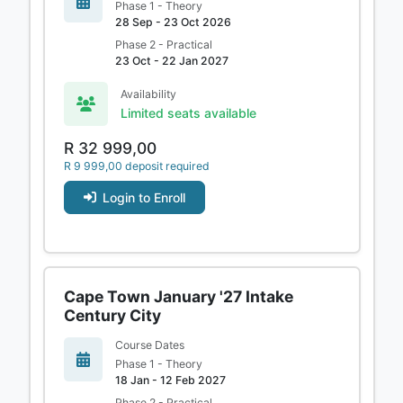
Phase 1 - Theory
28 Sep - 23 Oct 2026
Phase 2 - Practical
23 Oct - 22 Jan 2027
Availability
Limited seats available
R 32 999,00
R 9 999,00 deposit required
Login to Enroll
Cape Town January '27 Intake
Century City
Course Dates
Phase 1 - Theory
18 Jan - 12 Feb 2027
Phase 2 - Practical