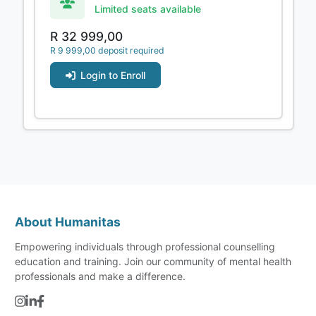
Limited seats available
R 32 999,00
R 9 999,00 deposit required
Login to Enroll
About Humanitas
Empowering individuals through professional counselling
education and training. Join our community of mental health
professionals and make a difference.