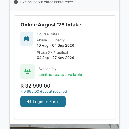
Live online via video conference
Online August '26 Intake
Course Dates
Phase 1 - Theory
10 Aug - 04 Sep 2026
Phase 2 - Practical
04 Sep - 27 Nov 2026
Availability
Limited seats available
R 32 999,00
R 9 999,00 deposit required
Login to Enroll