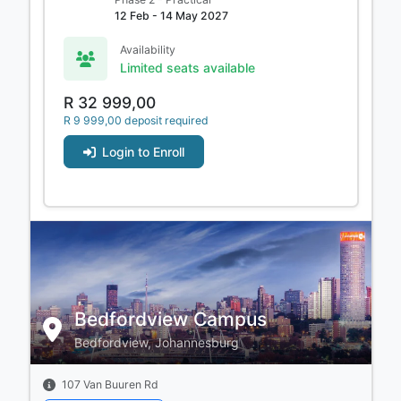
12 Feb - 14 May 2027
Availability
Limited seats available
R 32 999,00
R 9 999,00 deposit required
Login to Enroll
Bedfordview Campus
Bedfordview, Johannesburg
107 Van Buuren Rd