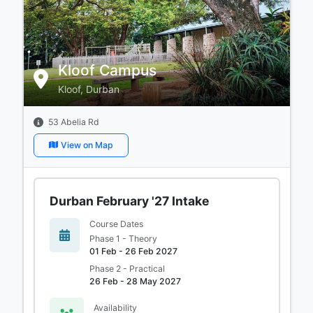
Kloof Campus
Kloof, Durban
53 Abelia Rd
View on Map
Durban February '27 Intake
Course Dates
Phase 1 - Theory
01 Feb - 26 Feb 2027
Phase 2 - Practical
26 Feb - 28 May 2027
Availability